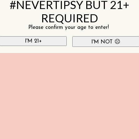
#NEVERTIPSY BUT 21+
REQUIRED
Please confirm your age to enter!