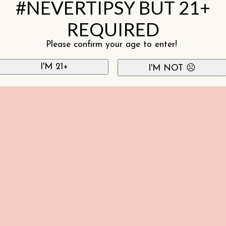
#NEVERTIPSY BUT 21+
REQUIRED
Please confirm your age to enter!