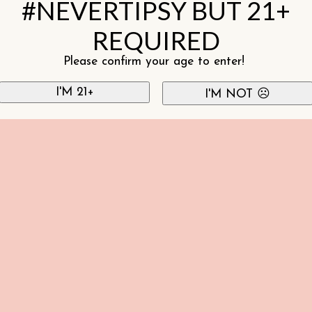
#NEVERTIPSY BUT 21+
REQUIRED
Please confirm your age to enter!