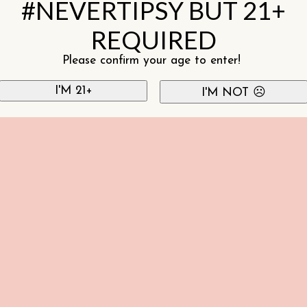
#NEVERTIPSY BUT 21+
REQUIRED
Please confirm your age to enter!