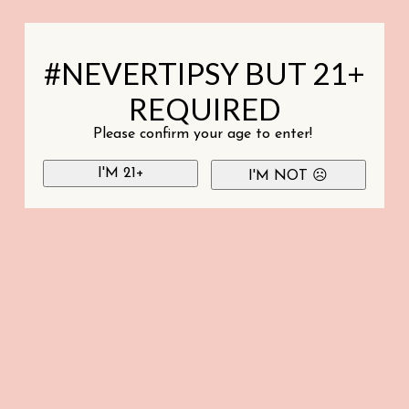
#NEVERTIPSY BUT 21+
REQUIRED
Please confirm your age to enter!