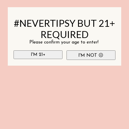
#NEVERTIPSY BUT 21+
REQUIRED
Please confirm your age to enter!