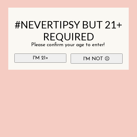
#NEVERTIPSY BUT 21+
REQUIRED
Please confirm your age to enter!