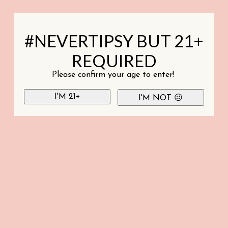
#NEVERTIPSY BUT 21+
REQUIRED
Please confirm your age to enter!