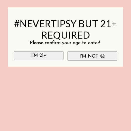
#NEVERTIPSY BUT 21+
REQUIRED
Please confirm your age to enter!