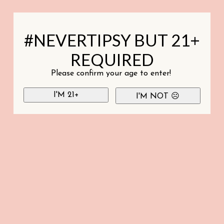
#NEVERTIPSY BUT 21+
REQUIRED
Please confirm your age to enter!