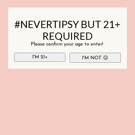
#NEVERTIPSY BUT 21+
REQUIRED
Please confirm your age to enter!