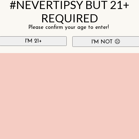
#NEVERTIPSY BUT 21+
REQUIRED
Please confirm your age to enter!