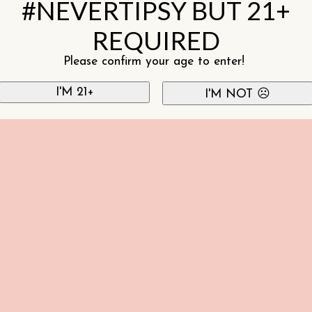
#NEVERTIPSY BUT 21+
REQUIRED
Please confirm your age to enter!