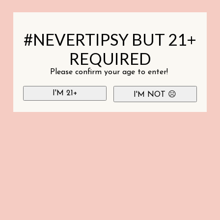
#NEVERTIPSY BUT 21+
REQUIRED
Please confirm your age to enter!