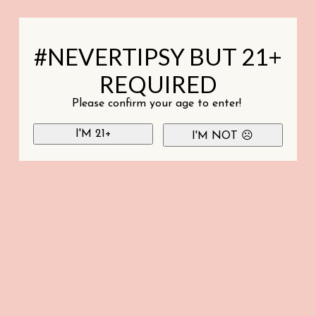
#NEVERTIPSY BUT 21+
REQUIRED
Please confirm your age to enter!