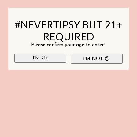
#NEVERTIPSY BUT 21+
REQUIRED
Please confirm your age to enter!