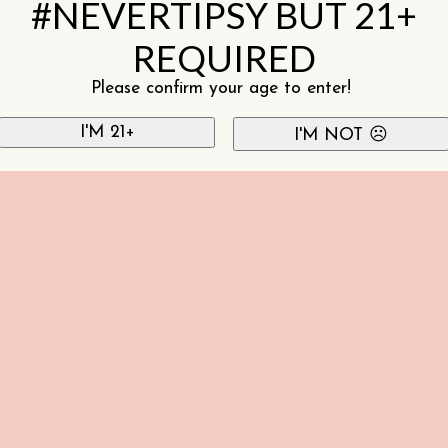
#NEVERTIPSY BUT 21+
REQUIRED
Please confirm your age to enter!