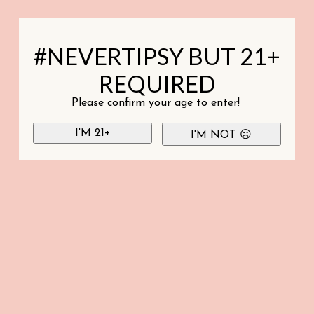
#NEVERTIPSY BUT 21+
REQUIRED
Please confirm your age to enter!