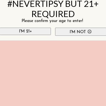
#NEVERTIPSY BUT 21+
REQUIRED
Please confirm your age to enter!