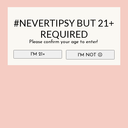
#NEVERTIPSY BUT 21+
REQUIRED
Please confirm your age to enter!