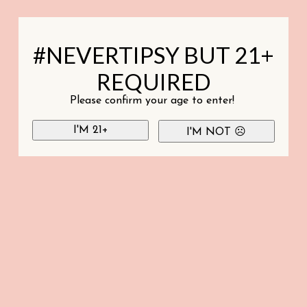
#NEVERTIPSY BUT 21+
REQUIRED
Please confirm your age to enter!