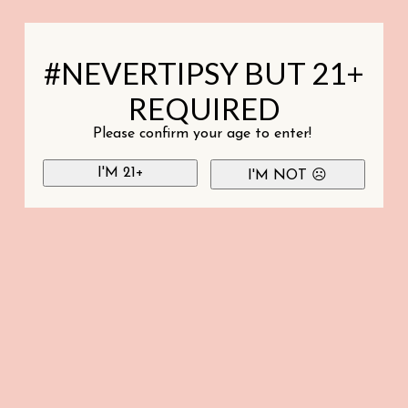
#NEVERTIPSY BUT 21+
REQUIRED
Please confirm your age to enter!