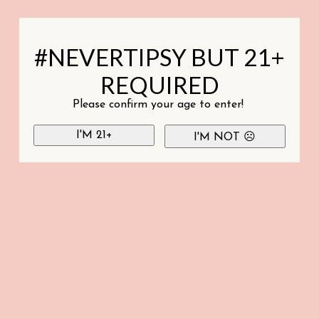
#NEVERTIPSY BUT 21+
REQUIRED
Please confirm your age to enter!