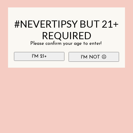
#NEVERTIPSY BUT 21+
REQUIRED
Please confirm your age to enter!