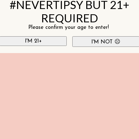
#NEVERTIPSY BUT 21+
REQUIRED
Please confirm your age to enter!