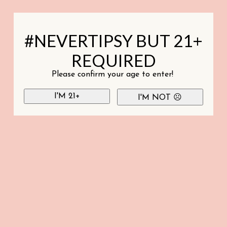
#NEVERTIPSY BUT 21+
REQUIRED
Please confirm your age to enter!