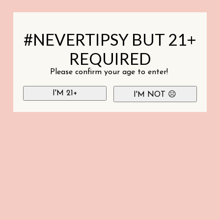
#NEVERTIPSY BUT 21+
REQUIRED
Please confirm your age to enter!