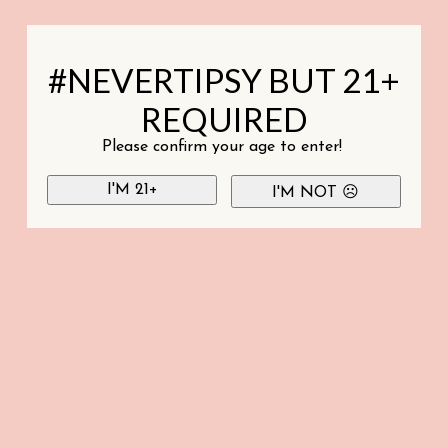
#NEVERTIPSY BUT 21+
REQUIRED
Please confirm your age to enter!