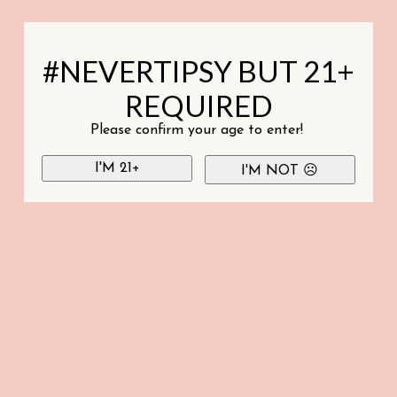
#NEVERTIPSY BUT 21+
REQUIRED
Please confirm your age to enter!