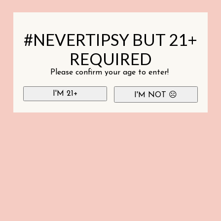
#NEVERTIPSY BUT 21+
REQUIRED
Please confirm your age to enter!