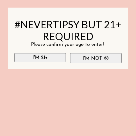
#NEVERTIPSY BUT 21+
REQUIRED
Please confirm your age to enter!