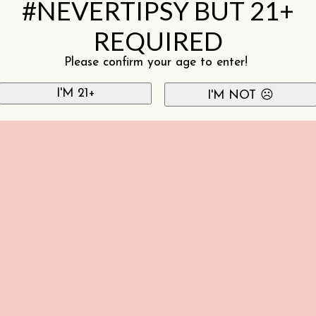
#NEVERTIPSY BUT 21+
REQUIRED
Please confirm your age to enter!