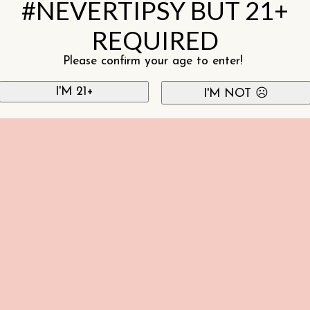
#NEVERTIPSY BUT 21+
REQUIRED
Please confirm your age to enter!