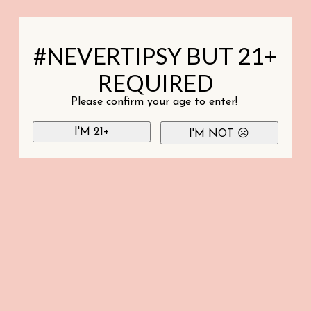
#NEVERTIPSY BUT 21+
REQUIRED
Please confirm your age to enter!