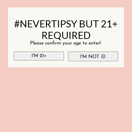
#NEVERTIPSY BUT 21+
REQUIRED
Please confirm your age to enter!