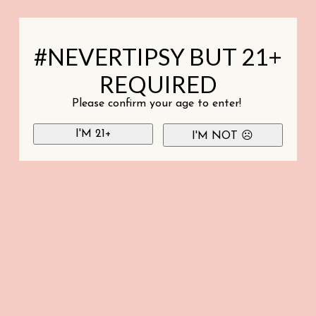
#NEVERTIPSY BUT 21+
REQUIRED
Please confirm your age to enter!