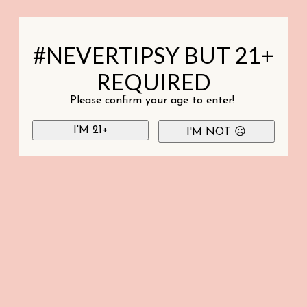
#NEVERTIPSY BUT 21+
REQUIRED
Please confirm your age to enter!