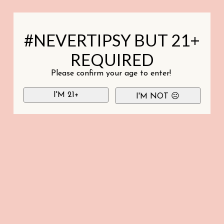
#NEVERTIPSY BUT 21+
REQUIRED
Please confirm your age to enter!