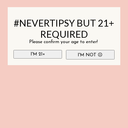
#NEVERTIPSY BUT 21+
REQUIRED
Please confirm your age to enter!