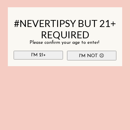
#NEVERTIPSY BUT 21+
REQUIRED
Please confirm your age to enter!