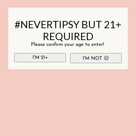
#NEVERTIPSY BUT 21+
REQUIRED
Please confirm your age to enter!