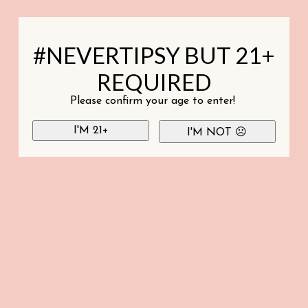
#NEVERTIPSY BUT 21+
REQUIRED
Please confirm your age to enter!