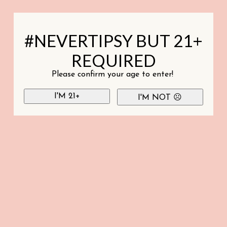
#NEVERTIPSY BUT 21+
REQUIRED
Please confirm your age to enter!