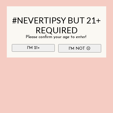
#NEVERTIPSY BUT 21+
REQUIRED
Please confirm your age to enter!