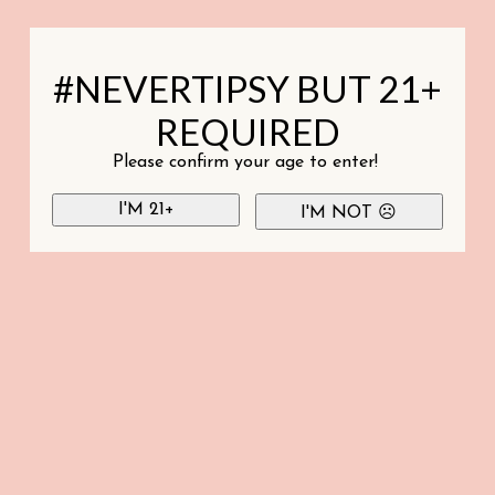
#NEVERTIPSY BUT 21+
REQUIRED
Please confirm your age to enter!