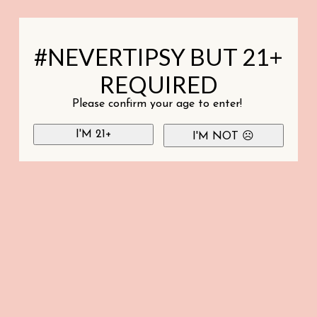
#NEVERTIPSY BUT 21+
REQUIRED
Please confirm your age to enter!