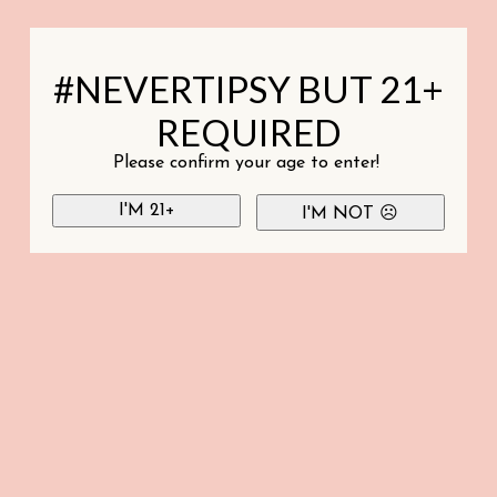
#NEVERTIPSY BUT 21+
REQUIRED
Please confirm your age to enter!