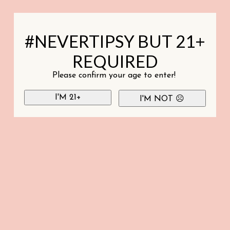
#NEVERTIPSY BUT 21+
REQUIRED
Please confirm your age to enter!