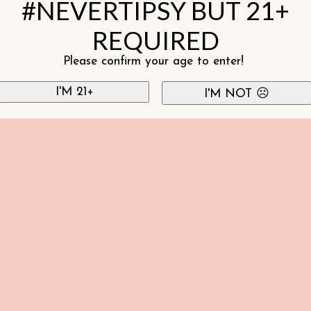
#NEVERTIPSY BUT 21+
REQUIRED
Please confirm your age to enter!