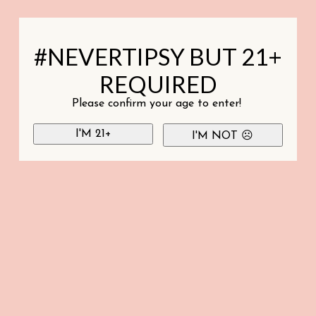
#NEVERTIPSY BUT 21+
REQUIRED
Please confirm your age to enter!